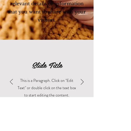
relevant details or information
that you want to share with your
visitors.
Slide Title
This is a Paragraph. Click on "Edit
Text" or double click on the text box
to start editing the content.