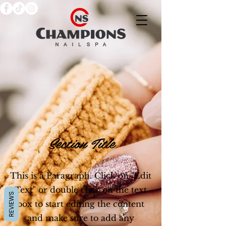
Section Title
This is a Paragraph. Click on "Edit
Text" or double click on the text
REVIEWS
box to start editing the content
and make sure to add any