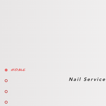
Waxing Servi
HOME
Nail Service