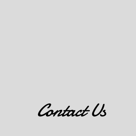
Contact Us
6411 E NW HWY BLDG F, STE 185 DALLAS, TX 75231