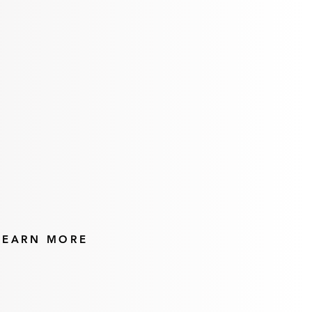
Pedicures
LEARN MORE