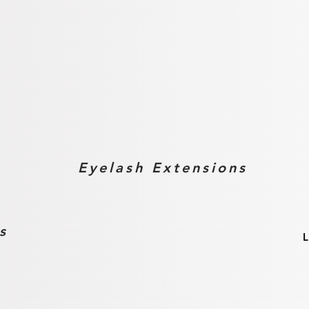
ces
Eyelash Extensions
s