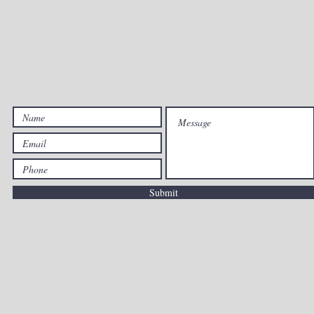
dallaschampions39@gmail.com
\ 469.409.6411
OPENING HOURS
 - Fri: 10am - 7:30pm \ ​​Saturday: 9:30am - 7pm \ Sunday: 11a
Submit