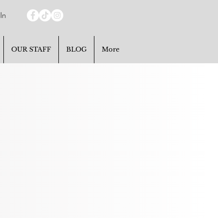
In
OUR STAFF
BLOG
More