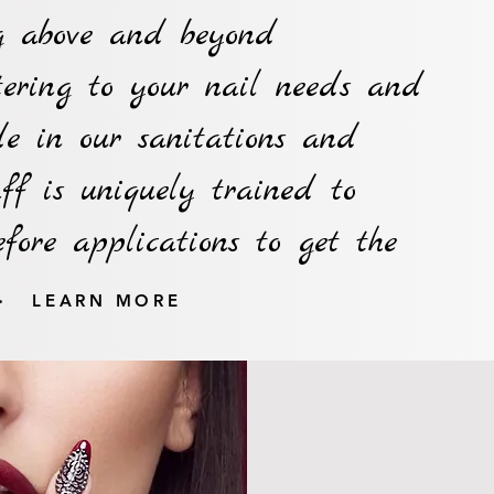
ng above and beyond
tering to your nail needs and
e in our sanitations and
aff is uniquely trained to
efore applications to get the
.
LEARN MORE
10