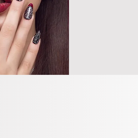
all service
ONLINE
BOOK 