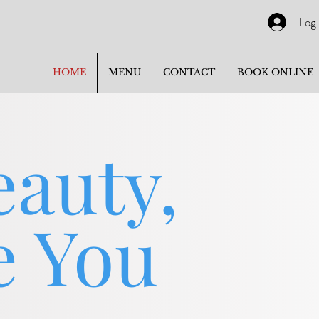
Log 
HOME
MENU
CONTACT
BOOK ONLINE
eauty,
e You