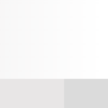
% OFF