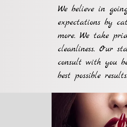
We believe in goi
expectations by ca
more. We take prid
cleanliness. Our st
consult with you b
best possible results