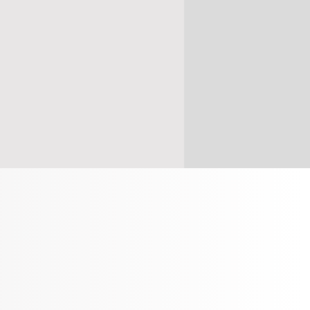
s
(
Mon - Thur
)
 BOOKINGS
ONLY
ONLINE NOW