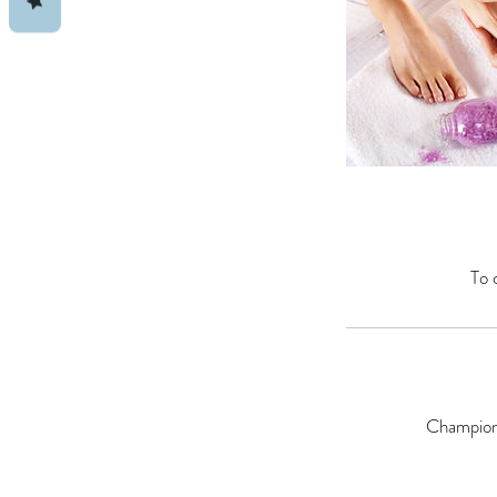
To 
Champions