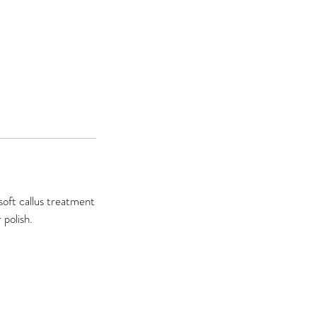
 soft callus treatment
 polish.