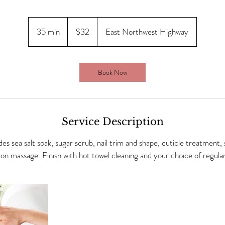
$32
35 min
3
$32
East Northwest Highway
5
m
i
Book Now
n
Service Description
es sea salt soak, sugar scrub, nail trim and shape, cuticle treatment,
ion massage. Finish with hot towel cleaning and your choice of regular