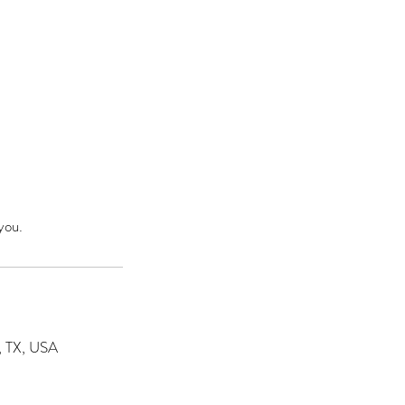
you.
s, TX, USA