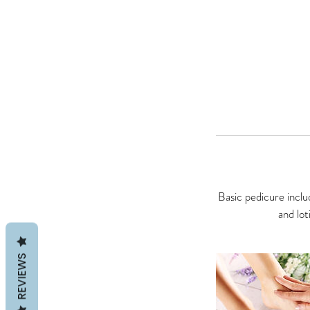
Basic pedicure includ
and lot
REVIEWS