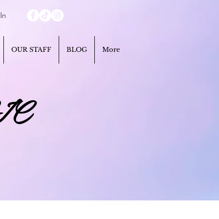
In
OUR STAFF
BLOG
More
IC