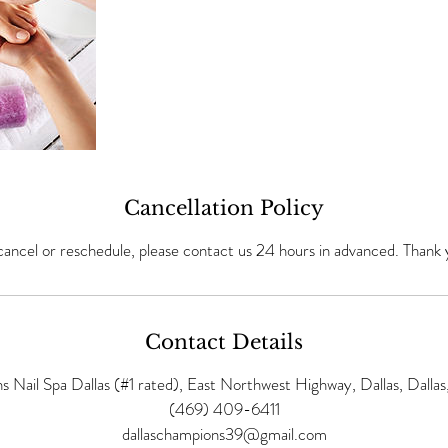
Cancellation Policy
cancel or reschedule, please contact us 24 hours in advanced. Thank 
Contact Details
 Nail Spa Dallas (#1 rated), East Northwest Highway, Dallas, Dalla
(469) 409-6411
dallaschampions39@gmail.com