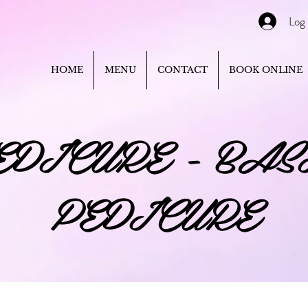
Log 
HOME
MENU
CONTACT
BOOK ONLINE
EDICURE - BAS
PEDICURE