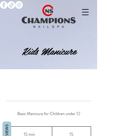
Kids Manicure
Basic Manicure for Children under 12
REVIEWS
15
15 min
1
15