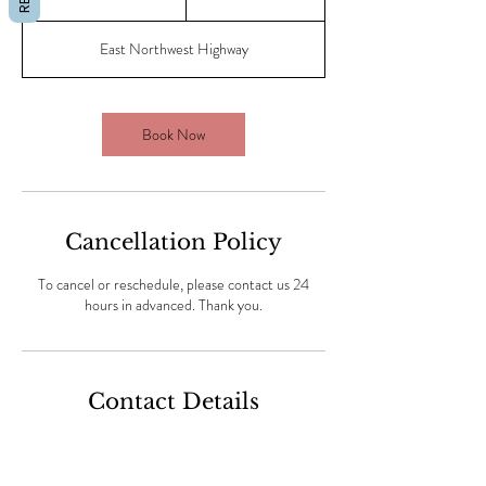
5
m
East Northwest Highway
i
n
Book Now
Cancellation Policy
To cancel or reschedule, please contact us 24
hours in advanced. Thank you.
Contact Details
Champions Nail Spa Dallas (#1 rated), East
Northwest Highway, Dallas, Dallas, TX, USA
(469) 409-6411