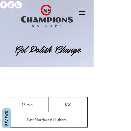
Gel Polish Change
30
US
15 min
1
$30
dollars
5
REVIEWS
m
East Northwest Highway
i
n