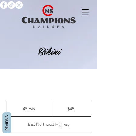
Bikini
45
US
45 min
4
$45
dollars
5
REVIEWS
m
East Northwest Highway
i
n