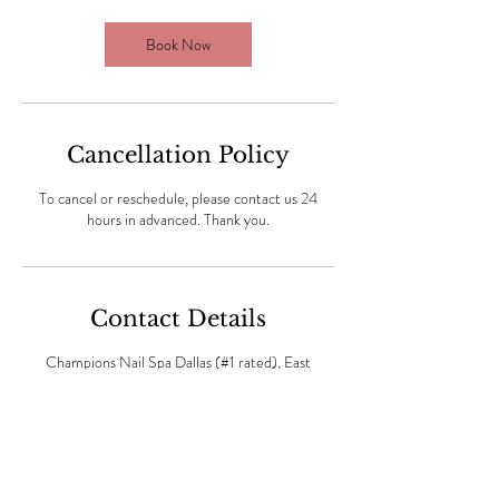
Book Now
Cancellation Policy
To cancel or reschedule, please contact us 24
hours in advanced. Thank you.
Contact Details
Champions Nail Spa Dallas (#1 rated), East
Northwest Highway, Dallas, Dallas, TX, USA
(469) 409-6411
dallaschampions39@gmail.com